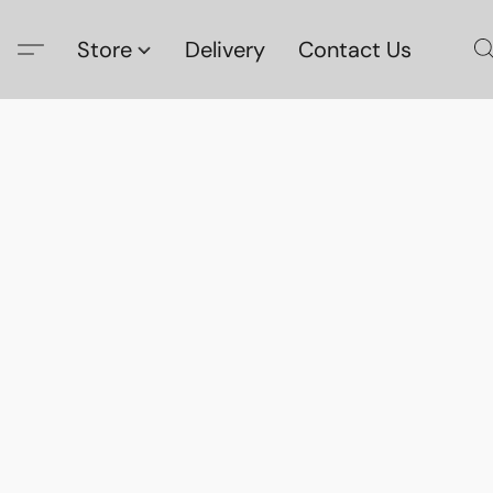
Store
Delivery
Contact Us