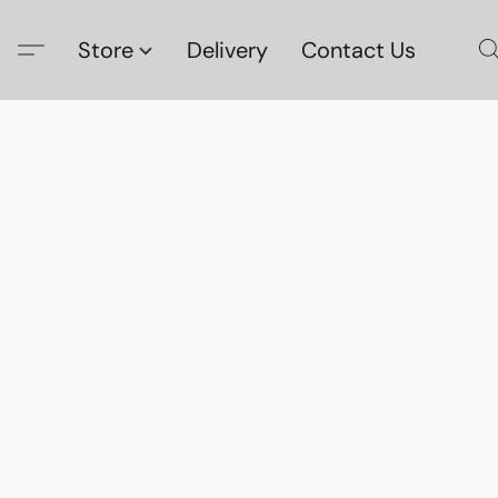
Store
Delivery
Contact Us