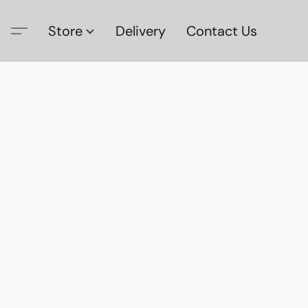
Store
Delivery
Contact Us