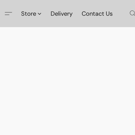
Store
Delivery
Contact Us