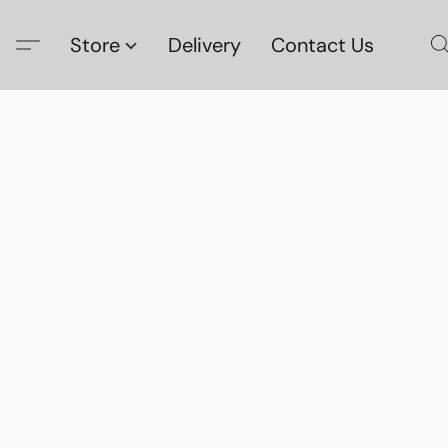
Store
Delivery
Contact Us