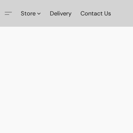
Store
Delivery
Contact Us