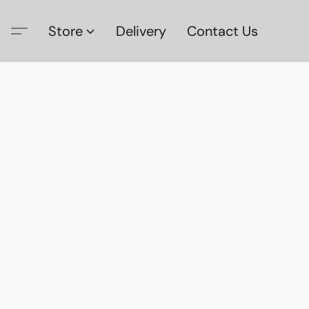
Store
Delivery
Contact Us