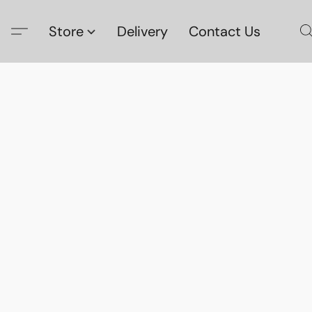
Store
Delivery
Contact Us