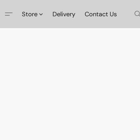
Store
Delivery
Contact Us