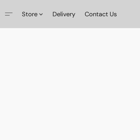
Store
Delivery
Contact Us