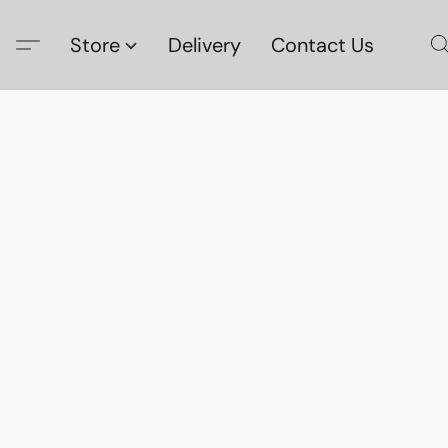
Store
Delivery
Contact Us