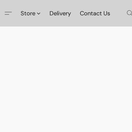
Store
Delivery
Contact Us