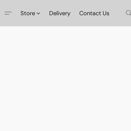
Store
Delivery
Contact Us