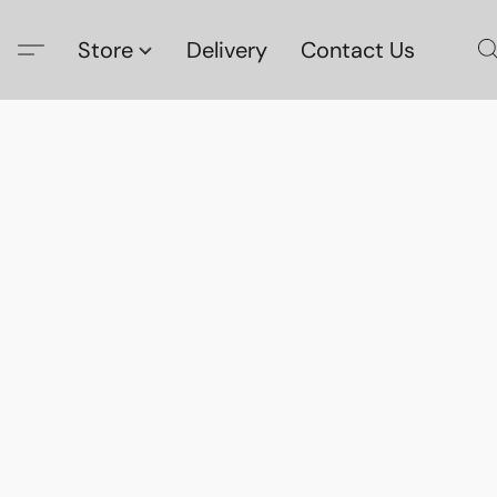
Store
Delivery
Contact Us