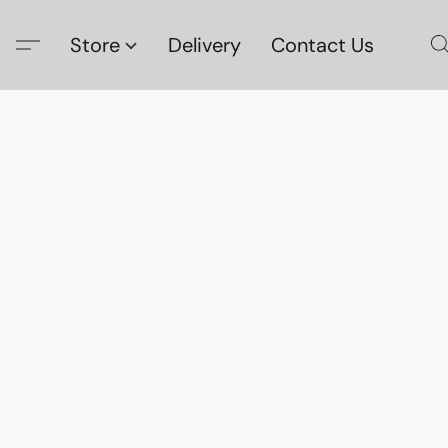
Store
Delivery
Contact Us