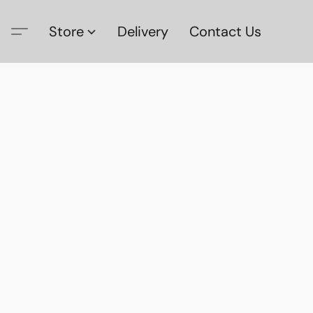
Store
Delivery
Contact Us