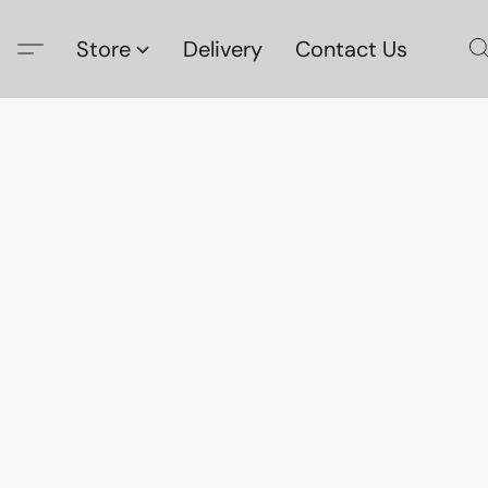
Store
Delivery
Contact Us