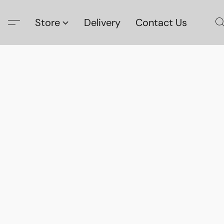
Store
Delivery
Contact Us