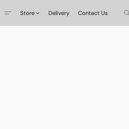
Store
Delivery
Contact Us