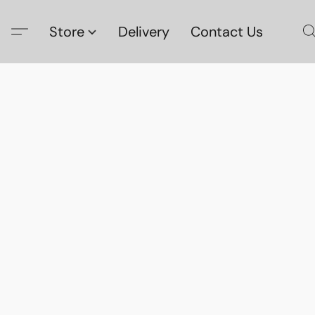
Store
Delivery
Contact Us