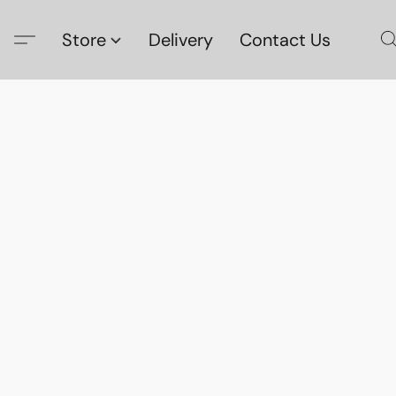
Store
Delivery
Contact Us