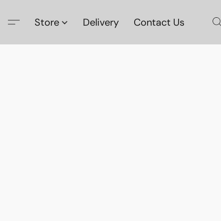
Store
Delivery
Contact Us