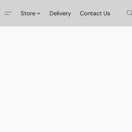
Store
Delivery
Contact Us