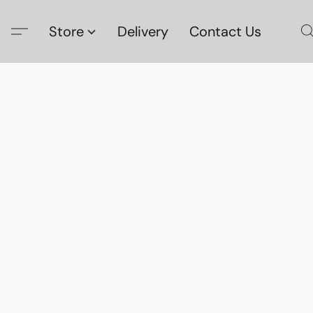
Store
Delivery
Contact Us