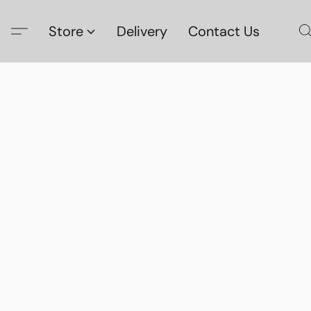
Store
Delivery
Contact Us