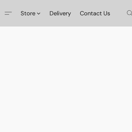
Store
Delivery
Contact Us