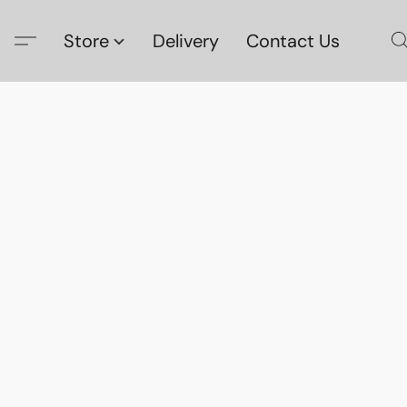
Store
Delivery
Contact Us