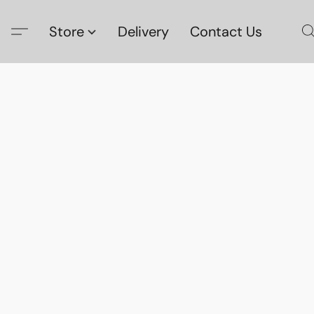
Store
Delivery
Contact Us