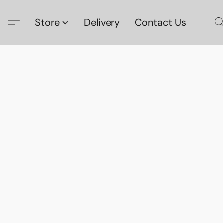
Store
Delivery
Contact Us