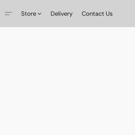
Store
Delivery
Contact Us