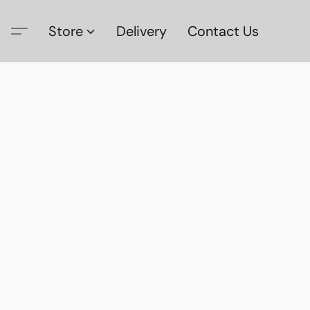
Store
Delivery
Contact Us