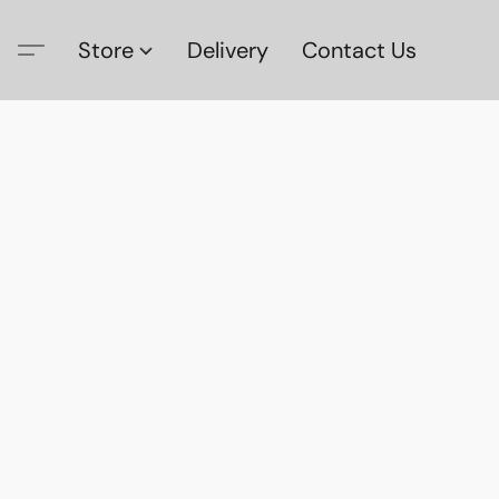
Store
Delivery
Contact Us