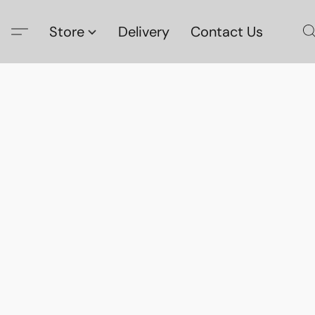
Store
Delivery
Contact Us