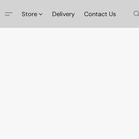
Store
Delivery
Contact Us