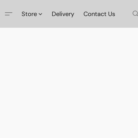
Store
Delivery
Contact Us