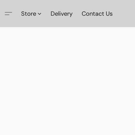
Store
Delivery
Contact Us