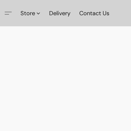
Store
Delivery
Contact Us