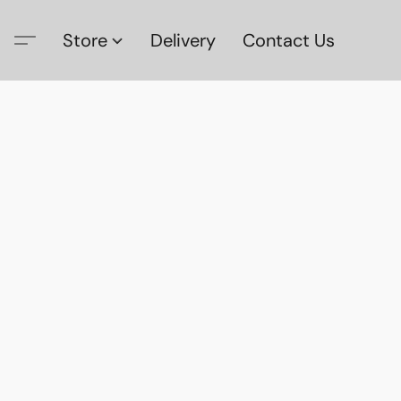
Store
Delivery
Contact Us