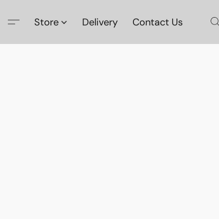
Store
Delivery
Contact Us