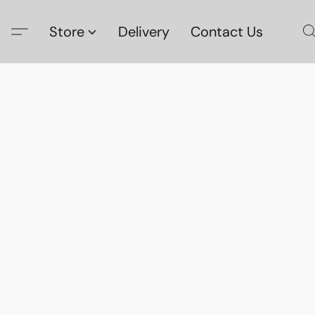
Store
Delivery
Contact Us