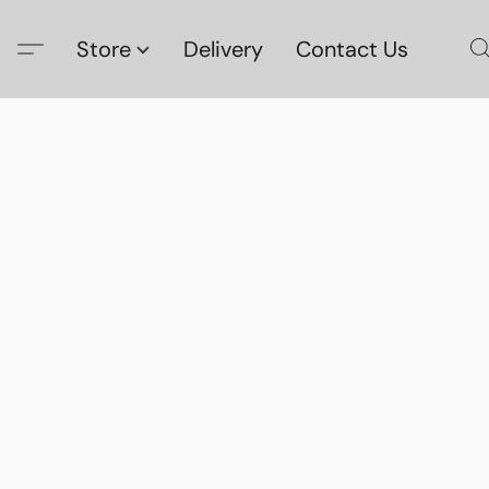
Store
Delivery
Contact Us