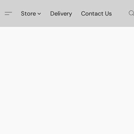
Store
Delivery
Contact Us