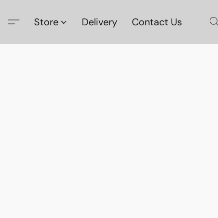
Store
Delivery
Contact Us