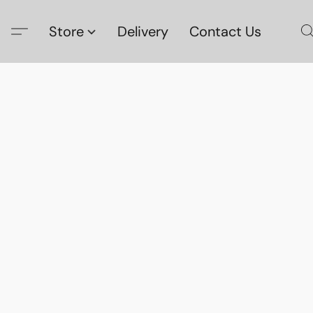
Store
Delivery
Contact Us