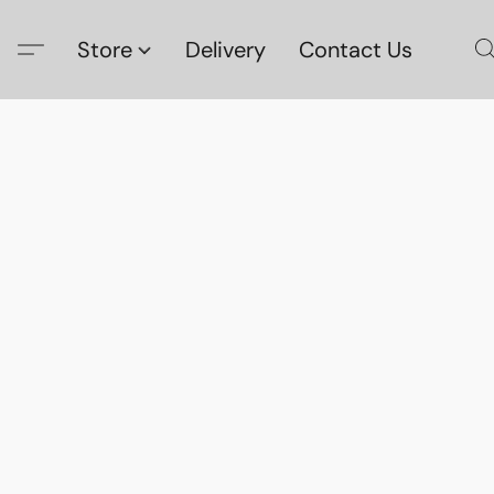
Store
Delivery
Contact Us