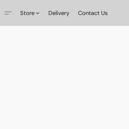
Store
Delivery
Contact Us