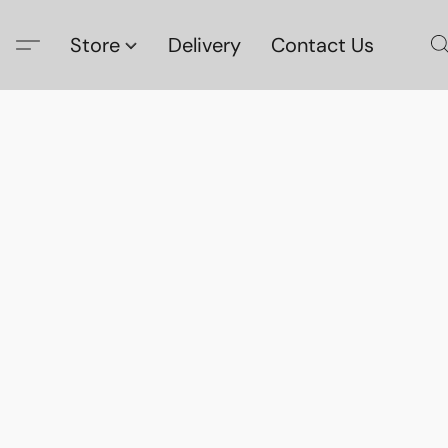
Store
Delivery
Contact Us