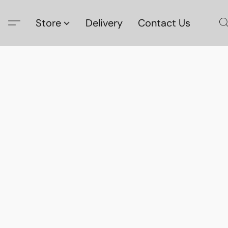
Store
Delivery
Contact Us