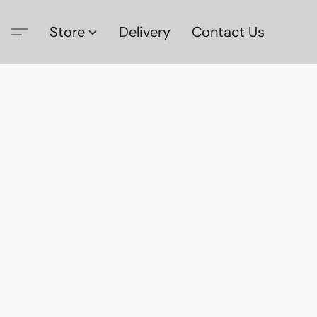
Store
Delivery
Contact Us