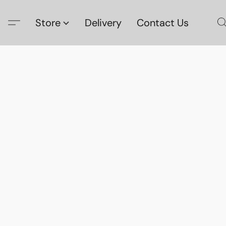
Store
Delivery
Contact Us